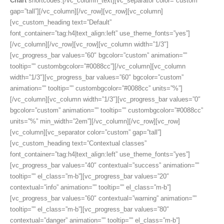
Chart
shortcodes.[/vc_column_text][vc_separator color=”custom”
gap=”tall”][/vc_column][/vc_row][vc_row][vc_column]
[vc_custom_heading text=”Default”
font_container=”tag:h4|text_align:left” use_theme_fonts=”yes”]
[/vc_column][/vc_row][vc_row][vc_column width=”1/3″]
[vc_progress_bar values=”60″ bgcolor=”custom” animation=””
tooltip=”” custombgcolor=”#0088cc”][/vc_column][vc_column
width=”1/3″][vc_progress_bar values=”60″ bgcolor=”custom”
animation=”” tooltip=”” custombgcolor=”#0088cc” units=”%”]
[/vc_column][vc_column width=”1/3″][vc_progress_bar values=”0″
bgcolor=”custom” animation=”” tooltip=”” custombgcolor=”#0088cc”
units=”%” min_width=”2em”][/vc_column][/vc_row][vc_row]
[vc_column][vc_separator color=”custom” gap=”tall”]
[vc_custom_heading text=”Contextual classes”
font_container=”tag:h4|text_align:left” use_theme_fonts=”yes”]
[vc_progress_bar values=”40″ contextual=”success” animation=””
tooltip=”” el_class=”m-b”][vc_progress_bar values=”20″
contextual=”info” animation=”” tooltip=”” el_class=”m-b”]
[vc_progress_bar values=”60″ contextual=”warning” animation=””
tooltip=”” el_class=”m-b”][vc_progress_bar values=”80″
contextual=”danger” animation=”” tooltip=”” el_class=”m-b”]