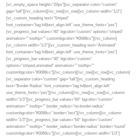
[vc_empty_space height=”20px”][vc_separator color=”custom”
gap=”tall”][/vc_column][/vc_row][vc_row][vc_column width=”1/2″]
[vc_custom_heading text=”Striped”
font_container=”tag:h4|text_align:left” use_theme_fonts=”yes”]
[vc_progress_bar values=”40″ bgcolor=”custom” options=”striped”
animation=”” tooltip=”” custombgcolor=”#0088cc”][/vc_column]
[vc_column width=”1/2″][vc_custom_heading text=”Animated”
font_container=”tag:h4|text_align:left” use_theme_fonts=”yes”]
[vc_progress_bar values=”40″ bgcolor=”custom”
options=”striped,animated” animation=”” tooltip=””
custombgcolor=”#0088cc”][/vc_column][/vc_row][vc_row][vc_column]
[vc_separator color=”custom” gap=”tall”][vc_custom_heading
text=”Border Radius” font_container=”tag:h4|text_align:left”
use_theme_fonts=”yes”][/vc_column][/vc_row][vc_row][vc_column
width=”1/3″][vc_progress_bar values=”60″ bgcolor=”custom”
animation=”” tooltip=”” border_radius=”no-border-radius”
custombgcolor=”#0088cc” border=”rect”][/vc_column][vc_column
width=”1/3″][vc_progress_bar values=”60″ bgcolor=”custom”
animation=”” tooltip=”” border_radius=”border-radius” border=”round”
custombgcolor=”#0088cc”][/vc_column][vc_column width=”1/3″]