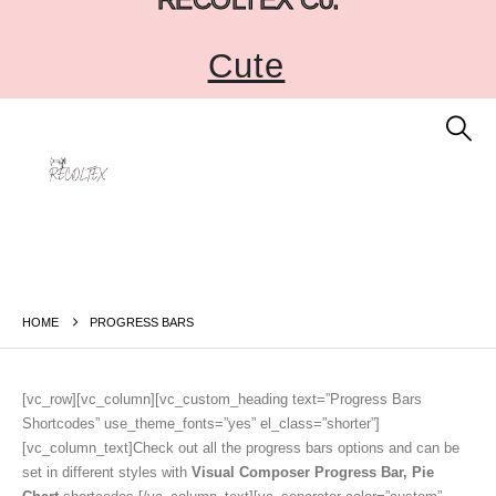
Cute
HOME
PROGRESS BARS
[vc_row][vc_column][vc_custom_heading text=”Progress Bars
Shortcodes” use_theme_fonts=”yes” el_class=”shorter”]
[vc_column_text]Check out all the progress bars options and can be
set in different styles with
Visual Composer Progress Bar, Pie