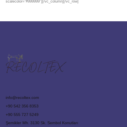
scalecolor=”#999999″][/vc_column][/vc_row]
info@recoltex.com
+90 542 356 8353
+90 555 727 5249
Şemikler Mh. 3130 Sk. Sembol Konutları