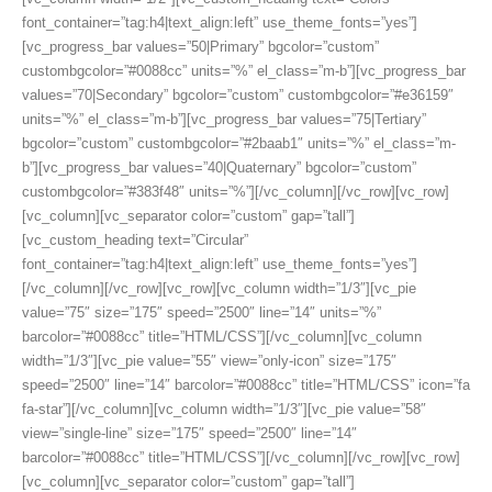
font_container=”tag:h4|text_align:left” use_theme_fonts=”yes”]
[vc_progress_bar values=”50|Primary” bgcolor=”custom”
custombgcolor=”#0088cc” units=”%” el_class=”m-b”][vc_progress_bar
values=”70|Secondary” bgcolor=”custom” custombgcolor=”#e36159″
units=”%” el_class=”m-b”][vc_progress_bar values=”75|Tertiary”
bgcolor=”custom” custombgcolor=”#2baab1″ units=”%” el_class=”m-
b”][vc_progress_bar values=”40|Quaternary” bgcolor=”custom”
custombgcolor=”#383f48″ units=”%”][/vc_column][/vc_row][vc_row]
[vc_column][vc_separator color=”custom” gap=”tall”]
[vc_custom_heading text=”Circular”
font_container=”tag:h4|text_align:left” use_theme_fonts=”yes”]
[/vc_column][/vc_row][vc_row][vc_column width=”1/3″][vc_pie
value=”75″ size=”175″ speed=”2500″ line=”14″ units=”%”
barcolor=”#0088cc” title=”HTML/CSS”][/vc_column][vc_column
width=”1/3″][vc_pie value=”55″ view=”only-icon” size=”175″
speed=”2500″ line=”14″ barcolor=”#0088cc” title=”HTML/CSS” icon=”fa
fa-star”][/vc_column][vc_column width=”1/3″][vc_pie value=”58″
view=”single-line” size=”175″ speed=”2500″ line=”14″
barcolor=”#0088cc” title=”HTML/CSS”][/vc_column][/vc_row][vc_row]
[vc_column][vc_separator color=”custom” gap=”tall”]