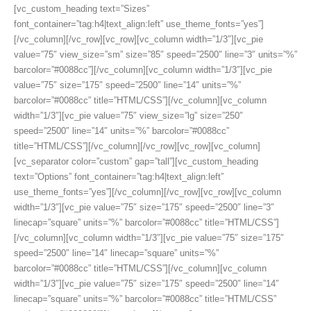
[vc_custom_heading text=”Sizes”
font_container=”tag:h4|text_align:left” use_theme_fonts=”yes”]
[/vc_column][/vc_row][vc_row][vc_column width=”1/3″][vc_pie
value=”75″ view_size=”sm” size=”85″ speed=”2500″ line=”3″ units=”%”
barcolor=”#0088cc”][/vc_column][vc_column width=”1/3″][vc_pie
value=”75″ size=”175″ speed=”2500″ line=”14″ units=”%”
barcolor=”#0088cc” title=”HTML/CSS”][/vc_column][vc_column
width=”1/3″][vc_pie value=”75″ view_size=”lg” size=”250″
speed=”2500″ line=”14″ units=”%” barcolor=”#0088cc”
title=”HTML/CSS”][/vc_column][/vc_row][vc_row][vc_column]
[vc_separator color=”custom” gap=”tall”][vc_custom_heading
text=”Options” font_container=”tag:h4|text_align:left”
use_theme_fonts=”yes”][/vc_column][/vc_row][vc_row][vc_column
width=”1/3″][vc_pie value=”75″ size=”175″ speed=”2500″ line=”3″
linecap=”square” units=”%” barcolor=”#0088cc” title=”HTML/CSS”]
[/vc_column][vc_column width=”1/3″][vc_pie value=”75″ size=”175″
speed=”2500″ line=”14″ linecap=”square” units=”%”
barcolor=”#0088cc” title=”HTML/CSS”][/vc_column][vc_column
width=”1/3″][vc_pie value=”75″ size=”175″ speed=”2500″ line=”14″
linecap=”square” units=”%” barcolor=”#0088cc” title=”HTML/CSS”