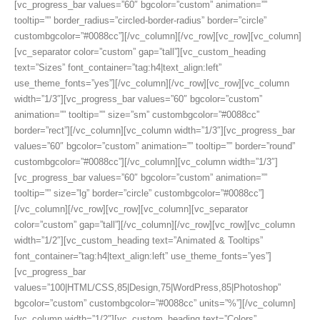
[vc_progress_bar values=”60″ bgcolor=”custom” animation=””
tooltip=”” border_radius=”circled-border-radius” border=”circle”
custombgcolor=”#0088cc”][/vc_column][/vc_row][vc_row][vc_column]
[vc_separator color=”custom” gap=”tall”][vc_custom_heading
text=”Sizes” font_container=”tag:h4|text_align:left”
use_theme_fonts=”yes”][/vc_column][/vc_row][vc_row][vc_column
width=”1/3″][vc_progress_bar values=”60″ bgcolor=”custom”
animation=”” tooltip=”” size=”sm” custombgcolor=”#0088cc”
border=”rect”][/vc_column][vc_column width=”1/3″][vc_progress_bar
values=”60″ bgcolor=”custom” animation=”” tooltip=”” border=”round”
custombgcolor=”#0088cc”][/vc_column][vc_column width=”1/3″]
[vc_progress_bar values=”60″ bgcolor=”custom” animation=””
tooltip=”” size=”lg” border=”circle” custombgcolor=”#0088cc”]
[/vc_column][/vc_row][vc_row][vc_column][vc_separator
color=”custom” gap=”tall”][/vc_column][/vc_row][vc_row][vc_column
width=”1/2″][vc_custom_heading text=”Animated & Tooltips”
font_container=”tag:h4|text_align:left” use_theme_fonts=”yes”]
[vc_progress_bar
values=”100|HTML/CSS,85|Design,75|WordPress,85|Photoshop”
bgcolor=”custom” custombgcolor=”#0088cc” units=”%”][/vc_column]
[vc_column width=”1/2″][vc_custom_heading text=”Colors”