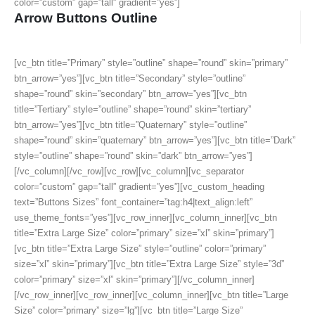
color=”custom” gap=”tall” gradient=”yes”]
Arrow Buttons Outline
[vc_btn title=”Primary” style=”outline” shape=”round” skin=”primary”
btn_arrow=”yes”][vc_btn title=”Secondary” style=”outline”
shape=”round” skin=”secondary” btn_arrow=”yes”][vc_btn
title=”Tertiary” style=”outline” shape=”round” skin=”tertiary”
btn_arrow=”yes”][vc_btn title=”Quaternary” style=”outline”
shape=”round” skin=”quaternary” btn_arrow=”yes”][vc_btn title=”Dark”
style=”outline” shape=”round” skin=”dark” btn_arrow=”yes”]
[/vc_column][/vc_row][vc_row][vc_column][vc_separator
color=”custom” gap=”tall” gradient=”yes”][vc_custom_heading
text=”Buttons Sizes” font_container=”tag:h4|text_align:left”
use_theme_fonts=”yes”][vc_row_inner][vc_column_inner][vc_btn
title=”Extra Large Size” color=”primary” size=”xl” skin=”primary”]
[vc_btn title=”Extra Large Size” style=”outline” color=”primary”
size=”xl” skin=”primary”][vc_btn title=”Extra Large Size” style=”3d”
color=”primary” size=”xl” skin=”primary”][/vc_column_inner]
[/vc_row_inner][vc_row_inner][vc_column_inner][vc_btn title=”Large
Size” color=”primary” size=”lg”][vc_btn title=”Large Size”