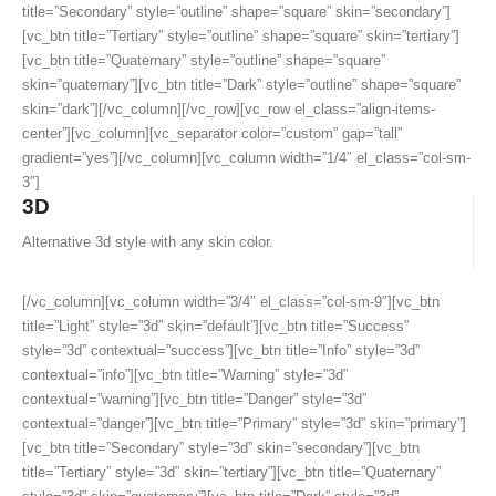
title=”Secondary” style=”outline” shape=”square” skin=”secondary”]
[vc_btn title=”Tertiary” style=”outline” shape=”square” skin=”tertiary”]
[vc_btn title=”Quaternary” style=”outline” shape=”square”
skin=”quaternary”][vc_btn title=”Dark” style=”outline” shape=”square”
skin=”dark”][/vc_column][/vc_row][vc_row el_class=”align-items-
center”][vc_column][vc_separator color=”custom” gap=”tall”
gradient=”yes”][/vc_column][vc_column width=”1/4″ el_class=”col-sm-
3″]
3D
Alternative 3d style with any skin color.
[/vc_column][vc_column width=”3/4″ el_class=”col-sm-9″][vc_btn
title=”Light” style=”3d” skin=”default”][vc_btn title=”Success”
style=”3d” contextual=”success”][vc_btn title=”Info” style=”3d”
contextual=”info”][vc_btn title=”Warning” style=”3d”
contextual=”warning”][vc_btn title=”Danger” style=”3d”
contextual=”danger”][vc_btn title=”Primary” style=”3d” skin=”primary”]
[vc_btn title=”Secondary” style=”3d” skin=”secondary”][vc_btn
title=”Tertiary” style=”3d” skin=”tertiary”][vc_btn title=”Quaternary”