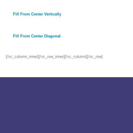
Fill From Center Vertically
Fill From Center Diagonal
[/vc_column_inner][/vc_row_inner][/vc_column][/vc_row]