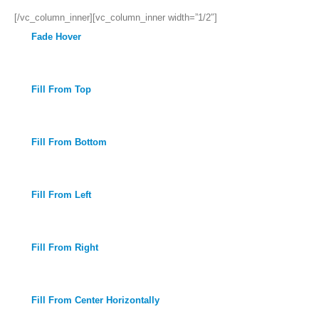
[/vc_column_inner][vc_column_inner width=”1/2″]
Fade Hover
Fill From Top
Fill From Bottom
Fill From Left
Fill From Right
Fill From Center Horizontally