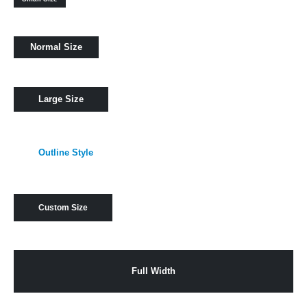
Normal Size
Large Size
Outline Style
Custom Size
Full Width