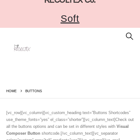
Soft
HOME
BUTTONS
[vc_row][vc_column][vc_custom_heading text=”Buttons Shortcodes”
use_theme_fonts=”yes” el_class=”shorter”][vc_column_text]Check out
all the buttons options and can be set in different styles with
Visual
Composer Button
shortcode.[/vc_column_text][vc_separator