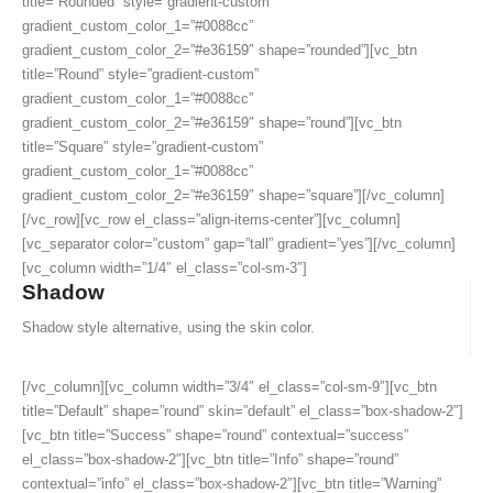
title=”Rounded” style=”gradient-custom”
gradient_custom_color_1=”#0088cc”
gradient_custom_color_2=”#e36159″ shape=”rounded”][vc_btn
title=”Round” style=”gradient-custom”
gradient_custom_color_1=”#0088cc”
gradient_custom_color_2=”#e36159″ shape=”round”][vc_btn
title=”Square” style=”gradient-custom”
gradient_custom_color_1=”#0088cc”
gradient_custom_color_2=”#e36159″ shape=”square”][/vc_column]
[/vc_row][vc_row el_class=”align-items-center”][vc_column]
[vc_separator color=”custom” gap=”tall” gradient=”yes”][/vc_column]
[vc_column width=”1/4″ el_class=”col-sm-3″]
Shadow
Shadow style alternative, using the skin color.
[/vc_column][vc_column width=”3/4″ el_class=”col-sm-9″][vc_btn
title=”Default” shape=”round” skin=”default” el_class=”box-shadow-2″]
[vc_btn title=”Success” shape=”round” contextual=”success”
el_class=”box-shadow-2″][vc_btn title=”Info” shape=”round”
contextual=”info” el_class=”box-shadow-2″][vc_btn title=”Warning”