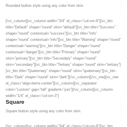
Rounded button style using any color from skin.
[/vc_column][vc_column width=”3/4″ el_class=”col-sm-9″][vc_btn
title=”Default” shape=”round” skin=”default”][vc_btn title=”Success”
shape=”round” contextual=”success”][vc_btn title=”Info”
shape=”round” contextual=”info”][vc_btn title=”Warning” shape=”round”
contextual=”warning”][vc_btn title=”Danger” shape=”round”
contextual=”danger”][vc_btn title=”Primary” shape=”round”
skin=”primary”][vc_btn title=”Secondary” shape=”round”
skin=”secondary”][vc_btn title=”Tertiary” shape=”round” skin=”tertiary”]
[vc_btn title=”Quaternary” shape=”round” skin=”quaternary”][vc_btn
title=”Dark” shape=”round” skin=”dark”][/vc_column][/vc_row][vc_row
el_class=”align-items-center”][vc_column][vc_separator
color=”custom” gap=”tall” gradient=”yes”][/vc_column][vc_column
width=”1/4″ el_class=”col-sm-3″]
Square
Square button style using any color from skin.
[/vc_column][vc_column width=”3/4″ el_class=”col-sm-9″][vc_btn