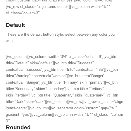
color=”custom” gap=”tall” gradient=”yes”][/vc_column][/vc_row]
[vc_row el_class=”align-items-center”][vc_column width=”1/4″
el_class=”col-sm-3″]
Default
These are the default button style, select between any color you
want.
[/vc_column][vc_column width=”3/4″ el_class=”col-sm-9″][vc_btn
title=”Default” skin=”default”][vc_btn title=”Success”
contextual=”success”][vc_btn title=”Info” contextual=”info”][vc_btn
title=”Warning” contextual=”warning”][vc_btn title=”Danger”
contextual=”danger”][vc_btn title=”Primary” skin=”primary”][vc_btn
title=”Secondary” skin=”secondary”][vc_btn title=”Tertiary”
skin=”tertiary”][vc_btn title=”Quaternary” skin=”quaternary”][vc_btn
title=”Dark” skin=”dark”][/vc_column][/vc_row][vc_row el_class=”align-
items-center”][vc_column][vc_separator color=”custom” gap=”tall”
gradient=”yes”][/vc_column][vc_column width=”1/4″ el_class=”col-sm-
3″]
Rounded