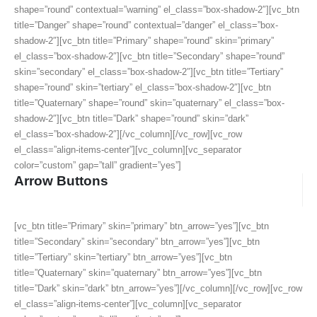
shape=”round” contextual=”warning” el_class=”box-shadow-2″][vc_btn
title=”Danger” shape=”round” contextual=”danger” el_class=”box-
shadow-2″][vc_btn title=”Primary” shape=”round” skin=”primary”
el_class=”box-shadow-2″][vc_btn title=”Secondary” shape=”round”
skin=”secondary” el_class=”box-shadow-2″][vc_btn title=”Tertiary”
shape=”round” skin=”tertiary” el_class=”box-shadow-2″][vc_btn
title=”Quaternary” shape=”round” skin=”quaternary” el_class=”box-
shadow-2″][vc_btn title=”Dark” shape=”round” skin=”dark”
el_class=”box-shadow-2″][/vc_column][/vc_row][vc_row
el_class=”align-items-center”][vc_column][vc_separator
color=”custom” gap=”tall” gradient=”yes”]
Arrow Buttons
[vc_btn title=”Primary” skin=”primary” btn_arrow=”yes”][vc_btn
title=”Secondary” skin=”secondary” btn_arrow=”yes”][vc_btn
title=”Tertiary” skin=”tertiary” btn_arrow=”yes”][vc_btn
title=”Quaternary” skin=”quaternary” btn_arrow=”yes”][vc_btn
title=”Dark” skin=”dark” btn_arrow=”yes”][/vc_column][/vc_row][vc_row
el_class=”align-items-center”][vc_column][vc_separator