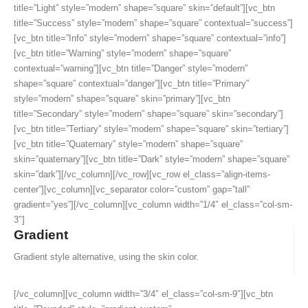
title=”Light” style=”modern” shape=”square” skin=”default”][vc_btn
title=”Success” style=”modern” shape=”square” contextual=”success”]
[vc_btn title=”Info” style=”modern” shape=”square” contextual=”info”]
[vc_btn title=”Warning” style=”modern” shape=”square”
contextual=”warning”][vc_btn title=”Danger” style=”modern”
shape=”square” contextual=”danger”][vc_btn title=”Primary”
style=”modern” shape=”square” skin=”primary”][vc_btn
title=”Secondary” style=”modern” shape=”square” skin=”secondary”]
[vc_btn title=”Tertiary” style=”modern” shape=”square” skin=”tertiary”]
[vc_btn title=”Quaternary” style=”modern” shape=”square”
skin=”quaternary”][vc_btn title=”Dark” style=”modern” shape=”square”
skin=”dark”][/vc_column][/vc_row][vc_row el_class=”align-items-
center”][vc_column][vc_separator color=”custom” gap=”tall”
gradient=”yes”][/vc_column][vc_column width=”1/4″ el_class=”col-sm-
3″]
Gradient
Gradient style alternative, using the skin color.
[/vc_column][vc_column width=”3/4″ el_class=”col-sm-9″][vc_btn