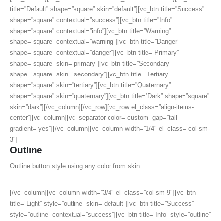
title=”Default” shape=”square” skin=”default”][vc_btn title=”Success”
shape=”square” contextual=”success”][vc_btn title=”Info”
shape=”square” contextual=”info”][vc_btn title=”Warning”
shape=”square” contextual=”warning”][vc_btn title=”Danger”
shape=”square” contextual=”danger”][vc_btn title=”Primary”
shape=”square” skin=”primary”][vc_btn title=”Secondary”
shape=”square” skin=”secondary”][vc_btn title=”Tertiary”
shape=”square” skin=”tertiary”][vc_btn title=”Quaternary”
shape=”square” skin=”quaternary”][vc_btn title=”Dark” shape=”square”
skin=”dark”][/vc_column][/vc_row][vc_row el_class=”align-items-
center”][vc_column][vc_separator color=”custom” gap=”tall”
gradient=”yes”][/vc_column][vc_column width=”1/4″ el_class=”col-sm-
3″]
Outline
Outline button style using any color from skin.
[/vc_column][vc_column width=”3/4″ el_class=”col-sm-9″][vc_btn
title=”Light” style=”outline” skin=”default”][vc_btn title=”Success”
style=”outline” contextual=”success”][vc_btn title=”Info” style=”outline”