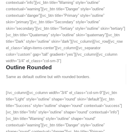
contextual=”info”][vc_btn title=”Warning” style=”outline”
contextual=”warning”][vc_btn title=”Danger” style=”outline”
contextual=”danger”][vc_btn title=”Primary” style=”outline”
skin=”primary”][vc_btn title=”Secondary” style=”outline”
skin=”secondary”][vc_btn title=”Tertiary” style=”outline” skin=”tertiary”]
[vc_btn title=”Quaternary” style=”outline” skin=”quaternary”][vc_btn
title=”Dark” style=”outline” skin=”dark”][/vc_column][/vc_row][vc_row
el_class=”align-items-center”][vc_column][vc_separator
color=”custom” gap=”tall” gradient=”yes”][/vc_column][vc_column
width=”1/4″ el_class=”col-sm-3″]
Outline Rounded
Same as default outline but with rounded borders.
[/vc_column][vc_column width=”3/4″ el_class=”col-sm-9″][vc_btn
title=”Light” style=”outline” shape=”round” skin=”default”][vc_btn
title=”Success” style=”outline” shape=”round” contextual=”success”]
[vc_btn title=”Info” style=”outline” shape=”round” contextual=”info”]
[vc_btn title=”Warning” style=”outline” shape=”round”
contextual=”warning”][vc_btn title=”Danger” style=”outline”
shape=”round” contextual=”danger”][vc_btn title=”Primary”