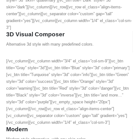
style=”3d” skin=”quaternary”][vc_btn title=”Dark” style=”3d”
skin=”dark”][/vc_column][/vc_row][vc_row el_class=”align-items-
center”][vc_column][vc_separator color=”custom” gap=”tall”
gradient=”yes”][/vc_column][vc_column width=”1/4″ el_class=”col-sm-
3″]
3D Visual Composer
Alternative 3d style with many predefined colors.
[/vc_column][vc_column width=”3/4″ el_class=”col-sm-9″][vc_btn
title=”Gray” style=”3d”][vc_btn title=”Blue” style=”3d” color=”primary”]
[vc_btn title=”Turquoise” style=”3d” color=”info”][vc_btn title=”Green”
style=”3d” color=”success”][vc_btn title=”Orange” style=”3d”
color=”warning”][vc_btn title=”Red” style=”3d” color=”danger”][vc_btn
title=”Black” style=”3d” color=”inverse”][vc_btn title=”and more…”
style=”3d” color=”purple”][vc_empty_space height=”20px”]
[/vc_column][/vc_row][vc_row el_class=”align-items-center”]
[vc_column][vc_separator color=”custom” gap=”tall” gradient=”yes”]
[/vc_column][vc_column width=”1/4″ el_class=”col-sm-3″]
Modern