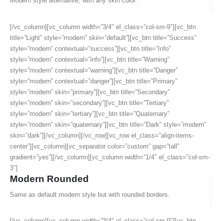
Modern style alternative, with any skin color.
[/vc_column][vc_column width=”3/4″ el_class=”col-sm-9″][vc_btn
title=”Light” style=”modern” skin=”default”][vc_btn title=”Success”
style=”modern” contextual=”success”][vc_btn title=”Info”
style=”modern” contextual=”info”][vc_btn title=”Warning”
style=”modern” contextual=”warning”][vc_btn title=”Danger”
style=”modern” contextual=”danger”][vc_btn title=”Primary”
style=”modern” skin=”primary”][vc_btn title=”Secondary”
style=”modern” skin=”secondary”][vc_btn title=”Tertiary”
style=”modern” skin=”tertiary”][vc_btn title=”Quaternary”
style=”modern” skin=”quaternary”][vc_btn title=”Dark” style=”modern”
skin=”dark”][/vc_column][/vc_row][vc_row el_class=”align-items-
center”][vc_column][vc_separator color=”custom” gap=”tall”
gradient=”yes”][/vc_column][vc_column width=”1/4″ el_class=”col-sm-
3″]
Modern Rounded
Same as default modern style but with rounded borders.
[/vc_column][vc_column width=”3/4″ el_class=”col-sm-9″][vc_btn