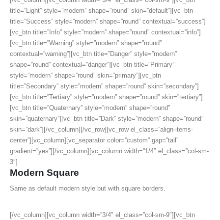
title=”Light” style=”modern” shape=”round” skin=”default”][vc_btn
title=”Success” style=”modern” shape=”round” contextual=”success”]
[vc_btn title=”Info” style=”modern” shape=”round” contextual=”info”]
[vc_btn title=”Warning” style=”modern” shape=”round”
contextual=”warning”][vc_btn title=”Danger” style=”modern”
shape=”round” contextual=”danger”][vc_btn title=”Primary”
style=”modern” shape=”round” skin=”primary”][vc_btn
title=”Secondary” style=”modern” shape=”round” skin=”secondary”]
[vc_btn title=”Tertiary” style=”modern” shape=”round” skin=”tertiary”]
[vc_btn title=”Quaternary” style=”modern” shape=”round”
skin=”quaternary”][vc_btn title=”Dark” style=”modern” shape=”round”
skin=”dark”][/vc_column][/vc_row][vc_row el_class=”align-items-
center”][vc_column][vc_separator color=”custom” gap=”tall”
gradient=”yes”][/vc_column][vc_column width=”1/4″ el_class=”col-sm-
3″]
Modern Square
Same as default modern style but with square borders.
[/vc_column][vc_column width=”3/4″ el_class=”col-sm-9″][vc_btn