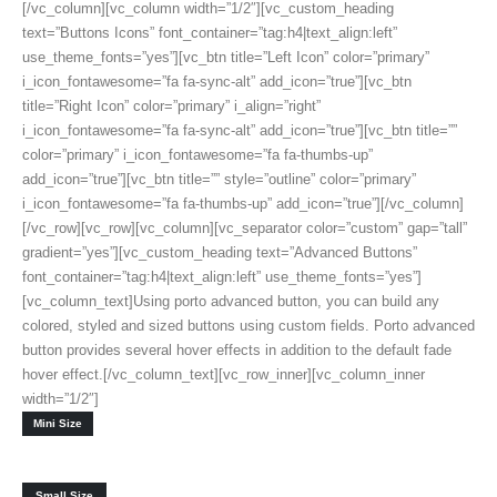
[/vc_column][vc_column width=”1/2″][vc_custom_heading
text=”Buttons Icons” font_container=”tag:h4|text_align:left”
use_theme_fonts=”yes”][vc_btn title=”Left Icon” color=”primary”
i_icon_fontawesome=”fa fa-sync-alt” add_icon=”true”][vc_btn
title=”Right Icon” color=”primary” i_align=”right”
i_icon_fontawesome=”fa fa-sync-alt” add_icon=”true”][vc_btn title=””
color=”primary” i_icon_fontawesome=”fa fa-thumbs-up”
add_icon=”true”][vc_btn title=”” style=”outline” color=”primary”
i_icon_fontawesome=”fa fa-thumbs-up” add_icon=”true”][/vc_column]
[/vc_row][vc_row][vc_column][vc_separator color=”custom” gap=”tall”
gradient=”yes”][vc_custom_heading text=”Advanced Buttons”
font_container=”tag:h4|text_align:left” use_theme_fonts=”yes”]
[vc_column_text]Using porto advanced button, you can build any
colored, styled and sized buttons using custom fields. Porto advanced
button provides several hover effects in addition to the default fade
hover effect.[/vc_column_text][vc_row_inner][vc_column_inner
width=”1/2″]
Mini Size
Small Size