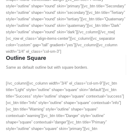
style=”outline” shape=”round” skin=”primary”][vc_btn title=”Secondary”
style=”outline” shape=”round” skin=”secondary”][vc_btn title=”Tertiary”
style=”outline” shape=”round” skin=”tertiary”][vc_btn title=”Quaternary”
style=”outline” shape=”round” skin=”quaternary”][vc_btn title=”Dark”
style=”outline” shape=”round” skin=”dark”][/vc_column][/vc_row]
[vc_row el_class=”align-items-center”][vc_column][vc_separator
color=”custom” gap=”tall” gradient=”yes”][/vc_column][vc_column
width=”1/4″ el_class=”col-sm-3″]
Outline Square
Same as default outline but with square borders.
[/vc_column][vc_column width=”3/4″ el_class=”col-sm-9″][vc_btn
title=”Light” style=”outline” shape=”square” skin=”default”][vc_btn
title=”Success” style=”outline” shape=”square” contextual=”success”]
[vc_btn title=”Info” style=”outline” shape=”square” contextual=”info”]
[vc_btn title=”Warning” style=”outline” shape=”square”
contextual=”warning”][vc_btn title=”Danger” style=”outline”
shape=”square” contextual=”danger”][vc_btn title=”Primary”
style=”outline” shape=”square” skin=”primary”][vc_btn