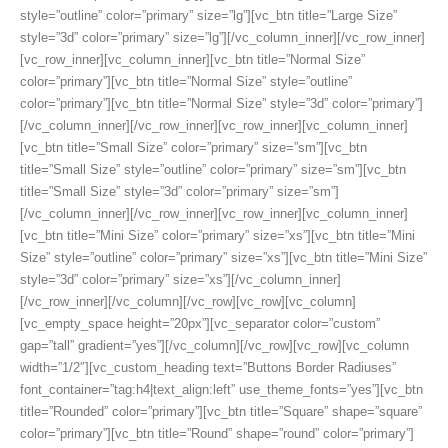
style=”outline” color=”primary” size=”lg”][vc_btn title=”Large Size”
style=”3d” color=”primary” size=”lg”][/vc_column_inner][/vc_row_inner]
[vc_row_inner][vc_column_inner][vc_btn title=”Normal Size”
color=”primary”][vc_btn title=”Normal Size” style=”outline”
color=”primary”][vc_btn title=”Normal Size” style=”3d” color=”primary”]
[/vc_column_inner][/vc_row_inner][vc_row_inner][vc_column_inner]
[vc_btn title=”Small Size” color=”primary” size=”sm”][vc_btn
title=”Small Size” style=”outline” color=”primary” size=”sm”][vc_btn
title=”Small Size” style=”3d” color=”primary” size=”sm”]
[/vc_column_inner][/vc_row_inner][vc_row_inner][vc_column_inner]
[vc_btn title=”Mini Size” color=”primary” size=”xs”][vc_btn title=”Mini
Size” style=”outline” color=”primary” size=”xs”][vc_btn title=”Mini Size”
style=”3d” color=”primary” size=”xs”][/vc_column_inner]
[/vc_row_inner][/vc_column][/vc_row][vc_row][vc_column]
[vc_empty_space height=”20px”][vc_separator color=”custom”
gap=”tall” gradient=”yes”][/vc_column][/vc_row][vc_row][vc_column
width=”1/2″][vc_custom_heading text=”Buttons Border Radiuses”
font_container=”tag:h4|text_align:left” use_theme_fonts=”yes”][vc_btn
title=”Rounded” color=”primary”][vc_btn title=”Square” shape=”square”
color=”primary”][vc_btn title=”Round” shape=”round” color=”primary”]