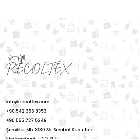
info@recoltex.com
+90 542 356 8353
+90 555 727 5249
Şemikler Mh. 3130 Sk. Sembol Konutları
Merkezefendi - DENIZLI