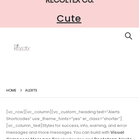
Accessible
Cute
HOME
ALERTS
[vc_row][vc_column][vc_custom_heading text=”Alerts
Shortcodes” use_theme_fonts=”yes” el_class=”shorter”]
[vc_column_text]Styles for success, info, warning, and error
messages and more messages. You can build with
Visual