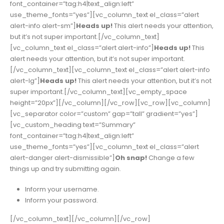
font_container=”tag:h4|text_align:left”
use_theme_fonts=”yes”][vc_column_text el_class=”alert
alert-info alert-sm”]
Heads up!
This alert needs your attention,
but it’s not super important.[/vc_column_text]
[vc_column_text el_class=”alert alert-info”]
Heads up!
This
alert needs your attention, but it’s not super important.
[/vc_column_text][vc_column_text el_class=”alert alert-info
alert-lg”]
Heads up!
This alert needs your attention, but it’s not
super important.[/vc_column_text][vc_empty_space
height=”20px”][/vc_column][/vc_row][vc_row][vc_column]
[vc_separator color=”custom” gap=”tall” gradient=”yes”]
[vc_custom_heading text=”Summary”
font_container=”tag:h4|text_align:left”
use_theme_fonts=”yes”][vc_column_text el_class=”alert
alert-danger alert-dismissible”]
Oh snap!
Change a few
things up and try submitting again.
Inform your username.
Inform your password.
[/vc_column_text][/vc_column][/vc_row]