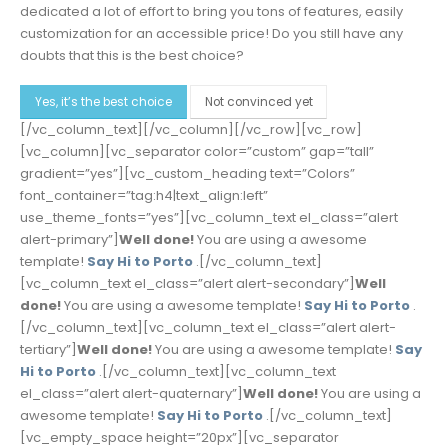
dedicated a lot of effort to bring you tons of features, easily
customization for an accessible price! Do you still have any
doubts that this is the best choice?
Yes, it’s the best choice
Not convinced yet
[/vc_column_text][/vc_column][/vc_row][vc_row]
[vc_column][vc_separator color=”custom” gap=”tall”
gradient=”yes”][vc_custom_heading text=”Colors”
font_container=”tag:h4|text_align:left”
use_theme_fonts=”yes”][vc_column_text el_class=”alert
alert-primary”]
Well done!
You are using a awesome
template!
Say Hi to Porto
.[/vc_column_text]
[vc_column_text el_class=”alert alert-secondary”]
Well
done!
You are using a awesome template!
Say Hi to Porto
.
[/vc_column_text][vc_column_text el_class=”alert alert-
tertiary”]
Well done!
You are using a awesome template!
Say
Hi to Porto
.[/vc_column_text][vc_column_text
el_class=”alert alert-quaternary”]
Well done!
You are using a
awesome template!
Say Hi to Porto
.[/vc_column_text]
[vc_empty_space height=”20px”][vc_separator