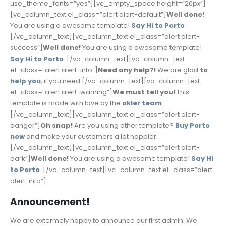
use_theme_fonts=”yes”][vc_empty_space height=”20px”]
[vc_column_text el_class=”alert alert-default”]
Well done!
You are using a awesome template!
Say Hi to Porto
.
[/vc_column_text][vc_column_text el_class=”alert alert-
success”]
Well done!
You are using a awesome template!
Say Hi to Porto
.[/vc_column_text][vc_column_text
el_class=”alert alert-info”]
Need any help?!
We are glad
to
help you
, if you need.[/vc_column_text][vc_column_text
el_class=”alert alert-warning”]
We must tell you!
This
template is made with love by the
okler team
.
[/vc_column_text][vc_column_text el_class=”alert alert-
danger”]
Oh snap!
Are you using other template?
Buy Porto
now
and make your customers a lot happier.
[/vc_column_text][vc_column_text el_class=”alert alert-
dark”]
Well done!
You are using a awesome template!
Say Hi
to Porto
.[/vc_column_text][vc_column_text el_class=”alert
alert-info”]
Announcement!
We are extermely happy to announce our first admin. We