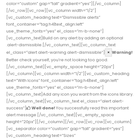
color=”custom” gap=”tall” gradient=”yes”][/vc_column]
[/vc_row][vc_row][vc_column width=”1/2″]
[vc_custom_heading text=”Dismissible alerts”
font_container=”tag:h4|text_align:left”
use_theme_fonts=”yes” el_class=”m-b-none”]
[vc_column_text]Build on any alert by adding an optional
.alert-dismissible.[/vc_column_text][vc_column_text
el_class=”alert alert-warning alert-dismissible”]
×
Warning!
Better check yourself, you’re not looking too good.
[/vc_column_text][vc_empty_space height=”20px”]
[/vc_column][vc_column width=”1/2″][vc_custom_heading
text=”With Icons” font_container=”tag:h4|text_align:left”
use_theme_fonts=”yes” el_class=”m-b-none”]
[vc_column_text]Add any icon you want from the icons library.
[/vc_column_text][vc_column_text el_class=”alert alert-
success”]
Well done!
You successfully read this important
alert message.[/vc_column_text][vc_empty_space
height=”20px”][/vc_column][/vc_row][vc_row][vc_column]
[vc_separator color=”custom” gap=”tall” gradient=”yes”]
[vc_custom_heading text=”Sizes”