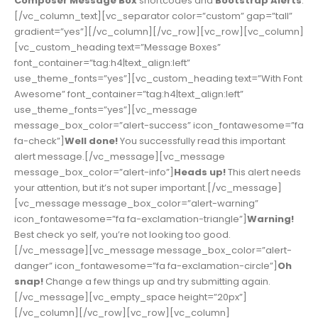
Composer Message Box
shortcodes and
Bootstrap Alerts
.
[/vc_column_text][vc_separator color=”custom” gap=”tall”
gradient=”yes”][/vc_column][/vc_row][vc_row][vc_column]
[vc_custom_heading text=”Message Boxes”
font_container=”tag:h4|text_align:left”
use_theme_fonts=”yes”][vc_custom_heading text=”With Font
Awesome” font_container=”tag:h4|text_align:left”
use_theme_fonts=”yes”][vc_message
message_box_color=”alert-success” icon_fontawesome=”fa
fa-check”]
Well done!
You successfully read this important
alert message.[/vc_message][vc_message
message_box_color=”alert-info”]
Heads up!
This alert needs
your attention, but it’s not super important.[/vc_message]
[vc_message message_box_color=”alert-warning”
icon_fontawesome=”fa fa-exclamation-triangle”]
Warning!
Best check yo self, you’re not looking too good.
[/vc_message][vc_message message_box_color=”alert-
danger” icon_fontawesome=”fa fa-exclamation-circle”]
Oh
snap!
Change a few things up and try submitting again.
[/vc_message][vc_empty_space height=”20px”]
[/vc_column][/vc_row][vc_row][vc_column]