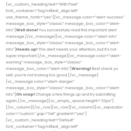
[vc_custom_heading text=”With Pixel”
font_container=”tag:h4|text_align:left”
use_theme_fonts=”yes”][vc_message color=”alert-success”
message_box_style=”classic” message_box_color=”alert-
info”]
Well done!
You successfully read this important alert
message.[/vc_message][vc_message color=”alert-info”
message_box_style=”classic” message_box_color=”alert-
info”]
Heads up!
This alert needs your attention, but it’s not
super important.[/vc_message][vc_message color=”alert-
warning” message_box_style=”classic”
message_box_color=”alert-info”]
Warning!
Best check yo
self, you’re not looking too good.[/vc_message]
[vc_message color=”alert-danger”
message_box_style=”classic” message_box_color=”alert-
info”]
Oh snap!
Change a few things up and try submitting
again.[/vc_message][vc_empty_space height=”20px”]
[/vc_column][/vc_row][vc_row][vc_column][vc_separator
color=”custom” gap=”tall” gradient=”yes”]
[vc_custom_heading text=”Default”
font_container=”tag:h4|text_align:left”