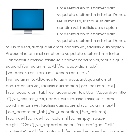
Praesent id enim sit amet odio
vulputate eleifend in in tortor. Donec
tellus massa, tristique sit amet
condim vel, facilisis quis sapien.
Praesent id enim sit amet odio
vulputate eleifend in in tortor. Donec
tellus massa, tristique sit amet condim vel, facilisis quis sapien.
Praesent id enim sit amet odio vulputate eleifend in in tortor.
Donec tellus massa, tristique sit amet condim vel, facilisis quis
sapien.[/vc_column_text][/vc_accordion_tab]
[vc_accordion_tab title=”Accordion Title 2″]
[vc_column_text]Donec tellus massa, tristique sit amet
condimentum vel, facilisis quis sapien.[/vc_column_text]
[/vc_accordion_tab][vc_accordion_tab title=”Accordion Title
3″][vc_column_text]Donec tellus massa, tristique sit amet
condimentum vel, facilisis quis sapien.[/vc_column_text]
[/vc_accordion_tab][/vc_accordion][/vc_column]
[/vc_row][vc_row][vc_column][vc_empty_space
height=”22px”][vc_separator color=”custom” gap=”tall”
gradient=”yes”][/vc_column][/vc_row][vc_row][vc_column