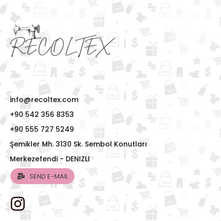
info@recoltex.com
+90 542 356 8353
+90 555 727 5249
Şemikler Mh. 3130 Sk. Sembol Konutları
Merkezefendi - DENIZLI
SEND E-MAIL