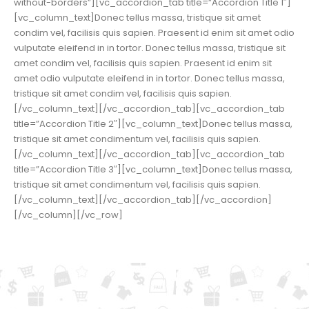
without-borders”][vc_accordion_tab title=”Accordion Title 1″]
[vc_column_text]Donec tellus massa, tristique sit amet
condim vel, facilisis quis sapien. Praesent id enim sit amet odio
vulputate eleifend in in tortor. Donec tellus massa, tristique sit
amet condim vel, facilisis quis sapien. Praesent id enim sit
amet odio vulputate eleifend in in tortor. Donec tellus massa,
tristique sit amet condim vel, facilisis quis sapien.
[/vc_column_text][/vc_accordion_tab][vc_accordion_tab
title=”Accordion Title 2″][vc_column_text]Donec tellus massa,
tristique sit amet condimentum vel, facilisis quis sapien.
[/vc_column_text][/vc_accordion_tab][vc_accordion_tab
title=”Accordion Title 3″][vc_column_text]Donec tellus massa,
tristique sit amet condimentum vel, facilisis quis sapien.
[/vc_column_text][/vc_accordion_tab][/vc_accordion]
[/vc_column][/vc_row]