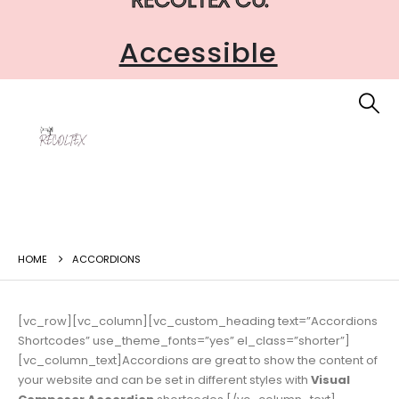
Accessible
HOME
ACCORDIONS
[vc_row][vc_column][vc_custom_heading text=”Accordions
Shortcodes” use_theme_fonts=”yes” el_class=”shorter”]
[vc_column_text]Accordions are great to show the content of
your website and can be set in different styles with
Visual