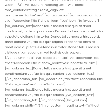
width=”1/3″][vc_custom_heading text=”With Icons”
font_container=”tag:h4|text_align:left”
use_theme_fonts=”yes”][vc_accordion][vc_accordion_tab
title=”Accordion Title 1″ show_icon=”yes” icon=”fa fa-users”]
[vc_column_text]Donec tellus massa, tristique sit amet
condim vel, facilisis quis sapien. Praesent id enim sit amet odio
vulputate eleifend in in tortor. Donec tellus massa, tristique sit
amet condim vel, facilisis quis sapien. Praesent id enim sit
amet odio vulputate eleifend in in tortor. Donec tellus massa,
tristique sit amet condim vel, facilisis quis sapien.
[/vc_column_text][/vc_accordion_tab][vc_accordion_tab
title=”Accordion Title 2″ show_icon=”yes” icon=”fa fa-film”]
[vc_column_text]Donec tellus massa, tristique sit amet
condimentum vel, facilisis quis sapien.[/vc_column_text]
[/vc_accordion_tab][vc_accordion_tab title=”Accordion Title
3″ show_icon=”yes” icon=”fa fa-bars”]
[vc_column_text]Donec tellus massa, tristique sit amet
condimentum vel, facilisis quis sapien.[/vc_column_text]
[/vc_accordion_tab][/vc_accordion][/vc_column]
[vc_column width=”1/3″][vc_custom_heading text=”Without