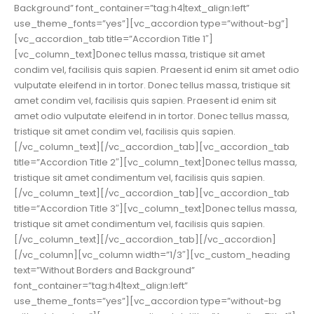
Background” font_container=”tag:h4|text_align:left”
use_theme_fonts=”yes”][vc_accordion type=”without-bg”]
[vc_accordion_tab title=”Accordion Title 1″]
[vc_column_text]Donec tellus massa, tristique sit amet
condim vel, facilisis quis sapien. Praesent id enim sit amet odio
vulputate eleifend in in tortor. Donec tellus massa, tristique sit
amet condim vel, facilisis quis sapien. Praesent id enim sit
amet odio vulputate eleifend in in tortor. Donec tellus massa,
tristique sit amet condim vel, facilisis quis sapien.
[/vc_column_text][/vc_accordion_tab][vc_accordion_tab
title=”Accordion Title 2″][vc_column_text]Donec tellus massa,
tristique sit amet condimentum vel, facilisis quis sapien.
[/vc_column_text][/vc_accordion_tab][vc_accordion_tab
title=”Accordion Title 3″][vc_column_text]Donec tellus massa,
tristique sit amet condimentum vel, facilisis quis sapien.
[/vc_column_text][/vc_accordion_tab][/vc_accordion]
[/vc_column][vc_column width=”1/3″][vc_custom_heading
text=”Without Borders and Background”
font_container=”tag:h4|text_align:left”
use_theme_fonts=”yes”][vc_accordion type=”without-bg